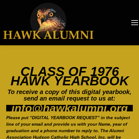
CLASS OF 1976
HAWK YEARBOOK
To receive a copy of this digital yearbook,
send an email request to us at:
info@hawkalumni.org
Please put “DIGITAL YEARBOOK REQUEST” in the subject
line of your email and provide us with your Name, year of
graduation and a phone number to reply to. The Alumni
Association Hudson Catholic High School, Inc. will be