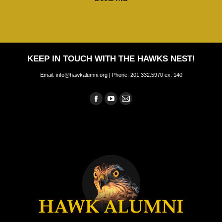
KEEP IN TOUCH WITH THE HAWKS NEST!
Email: info@hawkalumni.org | Phone: 201.332.5970 ex. 140
Find us on:
Facebook
YouTube
Mail
page
page
page
opens
opens
opens
in
in
in
new
new
new
window
window
window