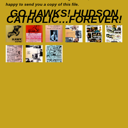
happy to send you a copy of this file.
GO HAWKS! HUDSON
CATHOLIC…FOREVER!