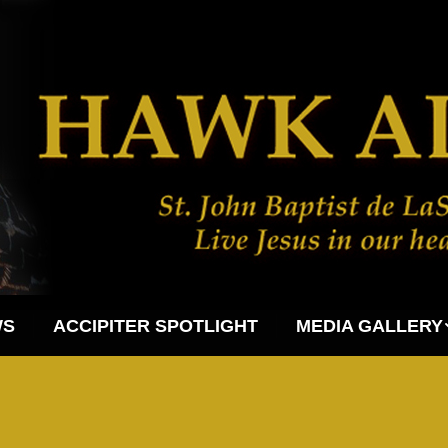
WS
ACCIPITER SPOTLIGHT
MEDIA GALLERY