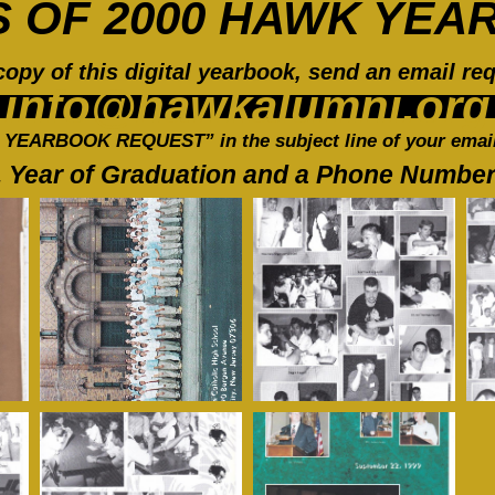
S OF 2000 HAWK YEA
copy of this digital yearbook, send an email req
info@hawkalumni.org
 YEARBOOK REQUEST” in the subject line of your email
 Year of Graduation and a Phone Number t