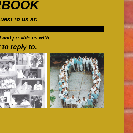
RBOOK
in
in
in
new
new
new
uest to us at:
window
window
window
 and provide us with
o reply to.