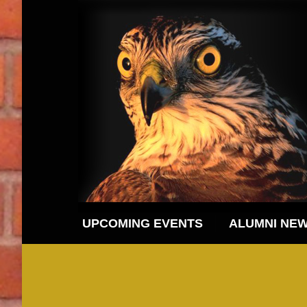
UPCOMING EVENTS
ALUMNI NE