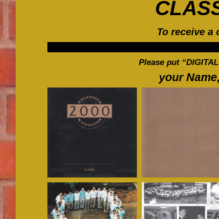
CLAS
To receive a 
Please put “DIGITAL
your Name,