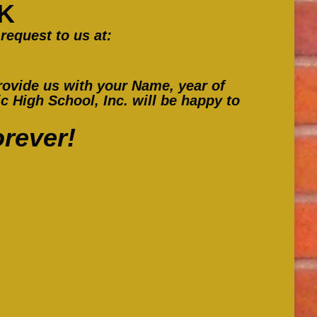
K
in
in
in
request to us at:
new
new
new
window
window
window
ovide us with your Name, year of
 High School, Inc. will be happy to
rever!