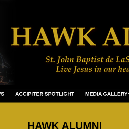
WS
ACCIPITER SPOTLIGHT
MEDIA GALLERY
HAWK ALUMNI