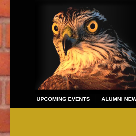
UPCOMING EVENTS
ALUMNI NE