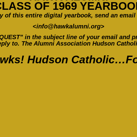
CLASS OF 1969 YEARBOO
y of this entire digital yearbook, send an email 
<
info@hawkalumni.org
>
ST” in the subject line of your email and pr
ply to. The Alumni Association Hudson Catholic
wks! Hudson Catholic…Fo