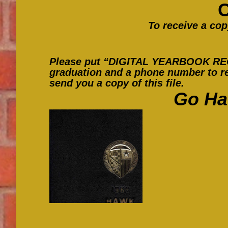
To receive a cop
Please put “DIGITAL YEARBOOK REQUE
graduation and a phone number to re
send you a copy of this file.
Go Ha