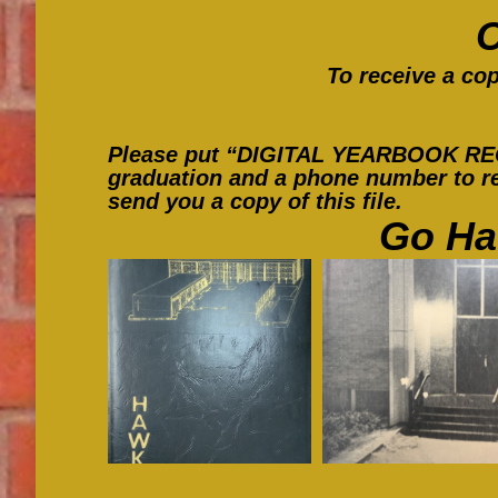
To receive a cop
Please put “DIGITAL YEARBOOK REQUE
graduation and a phone number to re
send you a copy of this file.
Go Ha