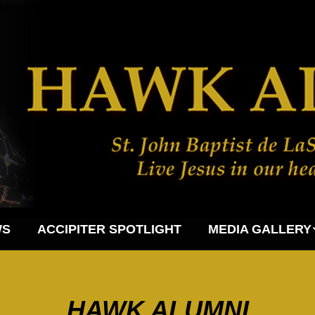
WS
ACCIPITER SPOTLIGHT
MEDIA GALLERY
HAWK ALUMNI