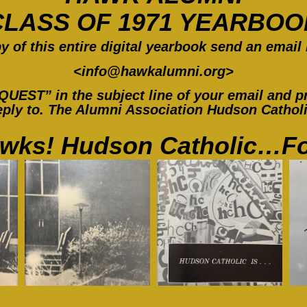
CLASS OF 1971 YEARBOO
y of this entir
e digital yearbook send an email 
<
info@hawkalumni.org
>
ST” in the subject line of your email and pr
ply to. The Alumni Association Hudson Catholic
wks! Hudson Catholic…Fo