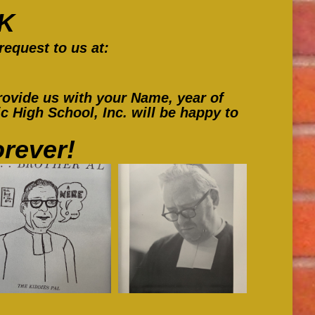
in
in
in
K
new
new
new
request to us at:
window
window
window
ovide us with your Name, year of
 High School, Inc. will be happy to
rever!