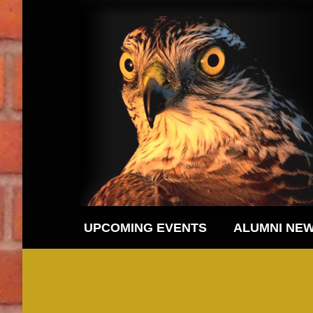
UPCOMING EVENTS
ALUMNI NE