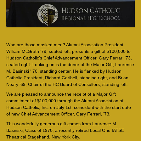
Who are those masked men? Alumni Association President
William McGrath ’79, seated left, presents a gift of $100,000 to
Hudson Catholic’s Chief Advancement Officer, Gary Ferrari ’73,
seated right. Looking on is the donor of the Major Gift, Laurence
M. Basinski ‘ 70, standing center. He is flanked by Hudson
Catholic President, Richard Garibell, standing right, and Brian
Neary ’69, Chair of the HC Board of Consultors, standing left.
We are pleased to announce the receipt of a Major Gift
commitment of $100,000 through the Alumni Association of
Hudson Catholic, Inc. on July 1st, coincident with the start date
of new Chief Advancement Officer, Gary Ferrari, ’73.
This wonderfully generous gift comes from Laurence M.
Basinski, Class of 1970, a recently retired Local One IATSE
Theatrical Stagehand, New York City.