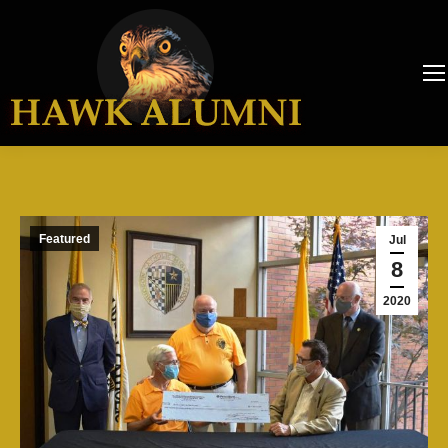
Featured
Jul
8
2020