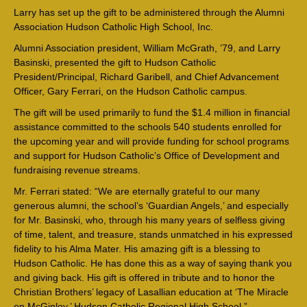
Larry has set up the gift to be administered through the Alumni
Association Hudson Catholic High School, Inc.
Alumni Association president, William McGrath, ’79, and Larry
Basinski, presented the gift to Hudson Catholic
President/Principal, Richard Garibell, and Chief Advancement
Officer, Gary Ferrari, on the Hudson Catholic campus.
The gift will be used primarily to fund the $1.4 million in financial
assistance committed to the schools 540 students enrolled for
the upcoming year and will provide funding for school programs
and support for Hudson Catholic’s Office of Development and
fundraising revenue streams.
Mr. Ferrari stated: “We are eternally grateful to our many
generous alumni, the school’s ‘Guardian Angels,’ and especially
for Mr. Basinski, who, through his many years of selfless giving
of time, talent, and treasure, stands unmatched in his expressed
fidelity to his Alma Mater. His amazing gift is a blessing to
Hudson Catholic. He has done this as a way of saying thank you
and giving back. His gift is offered in tribute and to honor the
Christian Brothers’ legacy of Lasallian education at ‘The Miracle
on McGinley,’ Hudson Catholic Regional High School.”