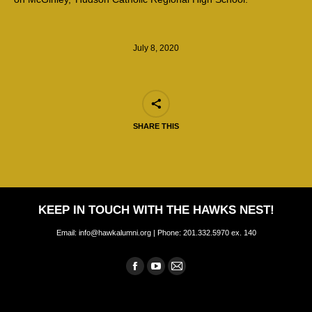
July 8, 2020
SHARE THIS
KEEP IN TOUCH WITH THE HAWKS NEST!
Email: info@hawkalumni.org | Phone: 201.332.5970 ex. 140
Find us on:
Facebook
YouTube
Mail
page
page
page
opens
opens
opens