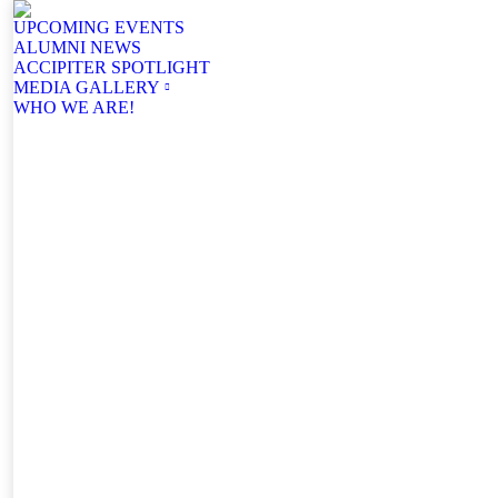
UPCOMING EVENTS
ALUMNI NEWS
ACCIPITER SPOTLIGHT
MEDIA GALLERY
WHO WE ARE!
Facebook
YouTube
Mail
page
page
page
opens
opens
opens
in
in
in
new
new
new
window
window
window