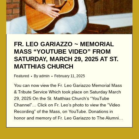
FR. LEO GARIAZZO ~ MEMORIAL
MASS “YOUTUBE VIDEO” FROM
SATURDAY, MARCH 29, 2025 AT ST.
MATTHIAS CHURCH
Featured
By
admin
February 11, 2025
You can now view the Fr. Leo Gariazzo Memorial Mass
& Tribute Service Which took place on Saturday March
29, 2025 On the St. Matthias Church’s “YouTube
Channel”… Click on Fr. Leo’s photo to view the “Video
Recording” of the Mass, on YouTube. Donations in
honor and memory of Fr. Leo Gariazzo to The Alumni…