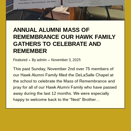
ANNUAL ALUMNI MASS OF
REMEMBRANCE OUR HAWK FAMILY
GATHERS TO CELEBRATE AND
REMEMBER
Featured
By
admin
November 3, 2025
This past Sunday, November 2nd over 75 members of
our Hawk Alumni Family filled the DeLaSalle Chapel at
the school to celebrate the Mass of Remembrance and
pray for all of our Hawk Alumni Family who have passed
away during the last 12 months. We were especially
happy to welcome back to the “Nest” Brother…