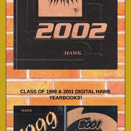
CLASS OF 1999 & 2001 DIGITAL HAWK
YEARBOOKS!