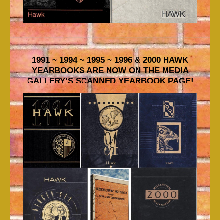
1991 ~ 1994 ~ 1995 ~ 1996 & 2000 HAWK
YEARBOOKS ARE NOW ON THE MEDIA
GALLERY’S SCANNED YEARBOOK PAGE!