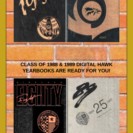
CLASS OF 1988 & 1989 DIGITAL HAWK
YEARBOOKS ARE READY FOR YOU!