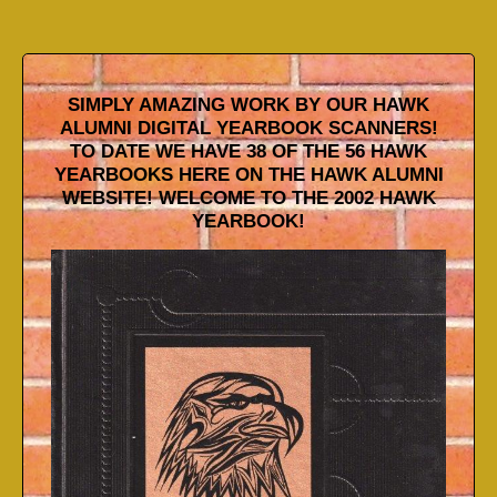
SIMPLY AMAZING WORK BY OUR HAWK
ALUMNI DIGITAL YEARBOOK SCANNERS!
TO DATE WE HAVE 38 OF THE 56 HAWK
YEARBOOKS HERE ON THE HAWK ALUMNI
WEBSITE! WELCOME TO THE 2002 HAWK
YEARBOOK!