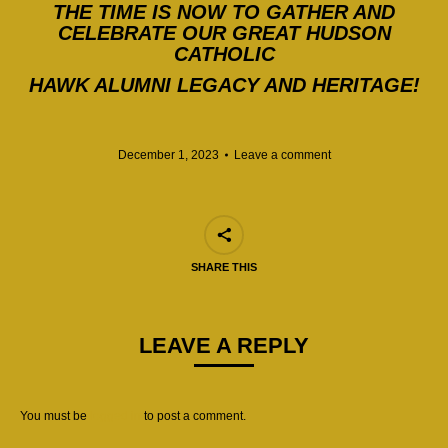
THE TIME IS NOW TO GATHER AND
CELEBRATE OUR GREAT HUDSON
CATHOLIC
HAWK ALUMNI LEGACY AND HERITAGE!
December 1, 2023
Leave a comment
SHARE THIS
LEAVE A REPLY
You must be
logged in
to post a comment.