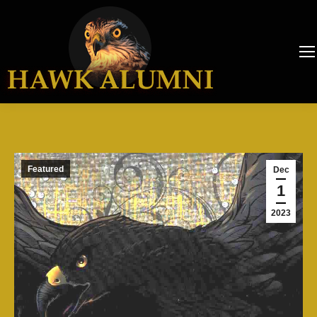
Featured
Dec
1
2023