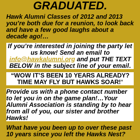
GRADUA
TED.
Hawk Alumni Classes of 2012 and 2013
you’re both due for a reunion, to look back
and have a few good laughs about a
decade ago!…
If you’re interested in joining the party let
us know! Send an email to
info@hawkalumni.org
and put THE TEXT
BELOW in the subject line of your emai
l
.
“WOW IT’S BEEN 10 YEARS ALREADY?
TIME MAY FLY BUT HAWKS SOAR!
“
Provide us with a phone contact number
to let you in on the game plan!…Your
Alumni Association is standing by to hear
from all of you, our sister and brother
Hawks!
What have you been up to over these
past
10 years since you left the Hawks Nest?