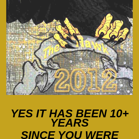
YES IT HAS BEEN 10+
YEARS
SINCE
YOU WERE