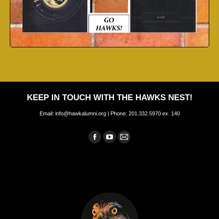
KEEP IN TOUCH WITH THE HAWKS NEST!
Email: info@hawkalumni.org | Phone: 201.332.5970 ex. 140
Find us on:
Facebook
YouTube
Mail
page
page
page
opens
opens
opens
in
in
in
new
new
new
window
window
window